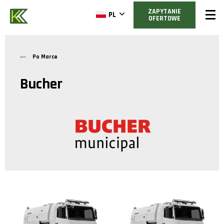
ZAPYTANIE
PL
OFERTOWE
Po Marce
Bucher