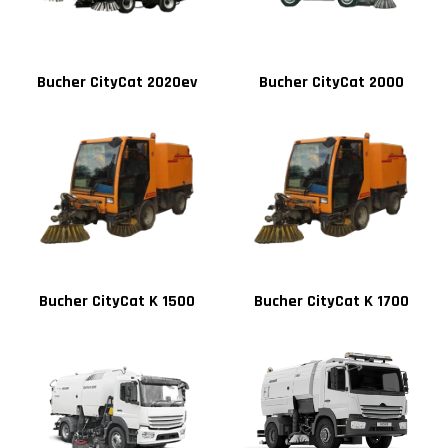
Bucher CityCat 2020ev
Bucher CityCat 2000
Bucher CityCat K 1500
Bucher CityCat K 1700