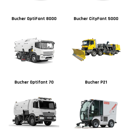
Bucher OptiFant 8000
Bucher CityFant 5000
Bucher Optifant 70
Bucher P21