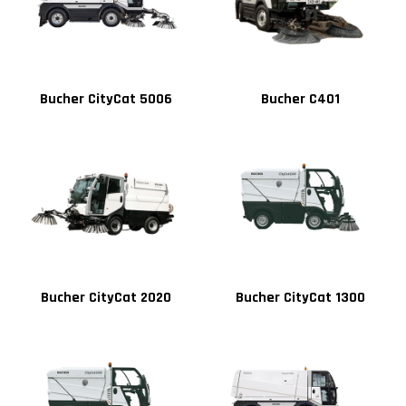
Bucher CityCat 5006
Bucher C401
Bucher CityCat 2020
Bucher CityCat 1300