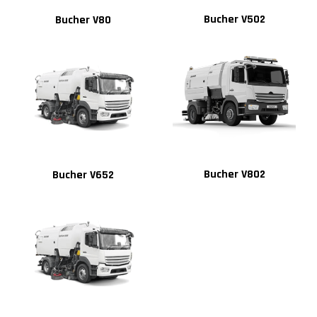
Bucher V502
Bucher V80
Bucher V802
Bucher V652