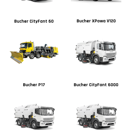
Bucher XPowa V120
Bucher CityFant 60
Bucher P17
Bucher CityFant 6000