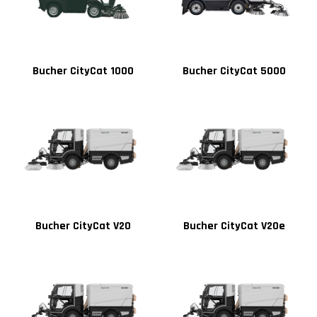
Bucher CityCat 1000
Bucher CityCat 5000
Bucher CityCat V20
Bucher CityCat V20e