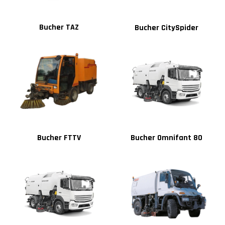
Bucher TAZ
Bucher CitySpider
Bucher FTTV
Bucher Omnifant 80