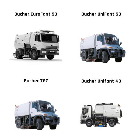
Bucher EuroFant 50
Bucher UniFant 50
Bucher TSZ
Bucher Unifant 40