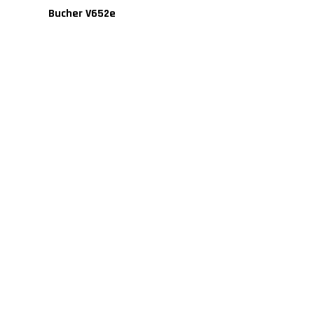
Bucher V652e