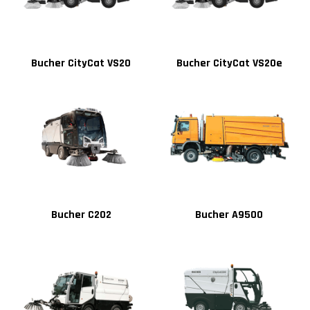
Bucher CityCat VS20
Bucher CityCat VS20e
Bucher C202
Bucher A9500