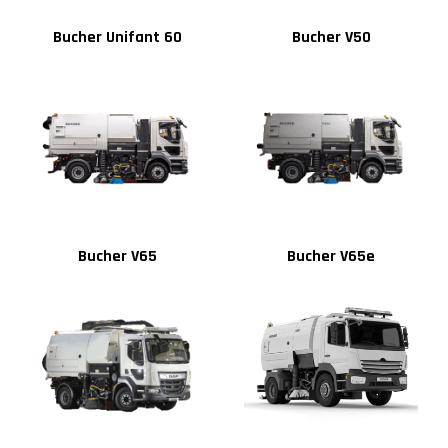
Bucher Unifant 60
Bucher V50
Bucher V65
Bucher V65e