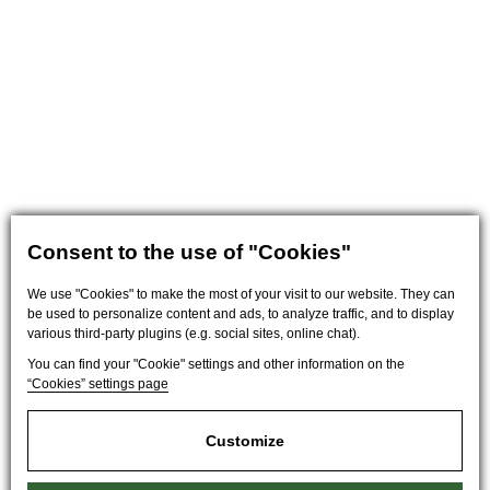
Consent to the use of "Cookies"
We use "Cookies" to make the most of your visit to our website. They can
be used to personalize content and ads, to analyze traffic, and to display
various third-party plugins (e.g. social sites, online chat).
You can find your "Cookie" settings and other information on the
“Cookies” settings page
Customize