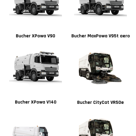
Bucher XPowa V90
Bucher MaxPowa V95t aero
Bucher XPowa V140
Bucher CityCat VR50e