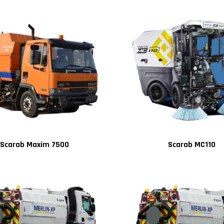
Scarab Maxim 7500
Scarab MC110