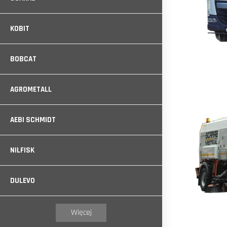
KOBIT
BOBCAT
AGROMETALL
AEBI SCHMIDT
NILFISK
DULEVO
Więcej