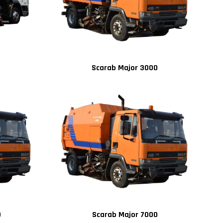
Scarab Major 3000
0
Scarab Major 7000