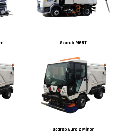
um
Scarab M65T
Scarab Euro 2 Minor