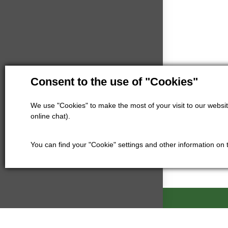
Consent to the use of "Cookies"
We use "Cookies" to make the most of your visit to our website
online chat).
You can find your "Cookie" settings and other information on