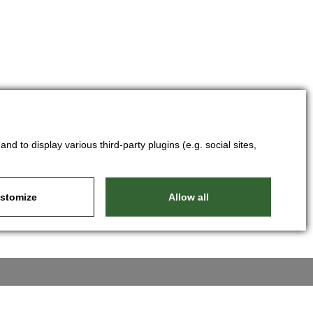
d to display various third-party plugins (e.g. social sites,
stomize
Allow all