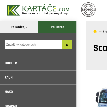
Producent szczotek przemysłowych
Po Rodzaju
Po Marce
Pr
Sca
BUCHER
FAUN
HAKO
SCARAB