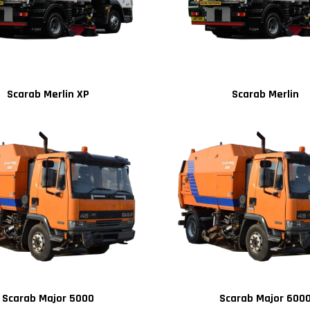
Scarab Merlin XP
Scarab Merlin
Scarab Major 5000
Scarab Major 600