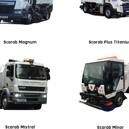
Scarab Magnum
Scarab Plus Titani
Scarab Mistral
Scarab Minor