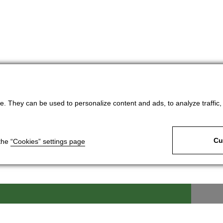
. They can be used to personalize content and ads, to analyze traffic, an
Cu
 the
“Cookies” settings page