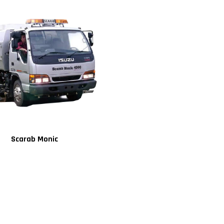
Scarab Monic