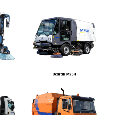
Scarab M25H