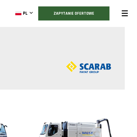
PL
ZAPYTANIE OFERTOWE