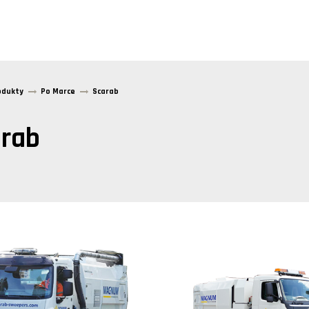
odukty
Po Marce
Scarab
rab