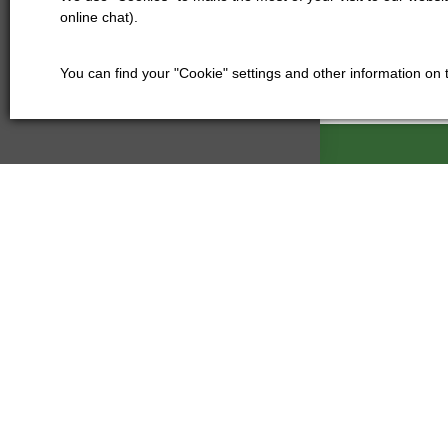
online chat).
You can find your "Cookie" settings and other information on
Kartáče Souč
Pardubická 21
500 04 Hradec
Czech Republi
+420 601
kartace