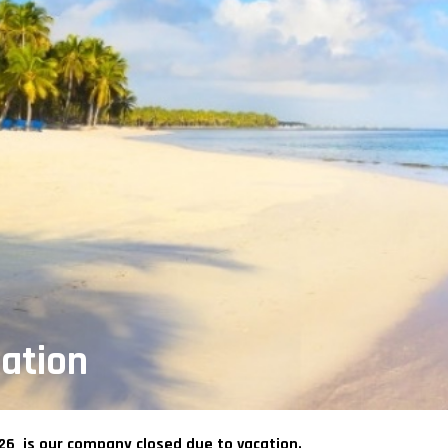
ation
026 is our company closed due to vacation.