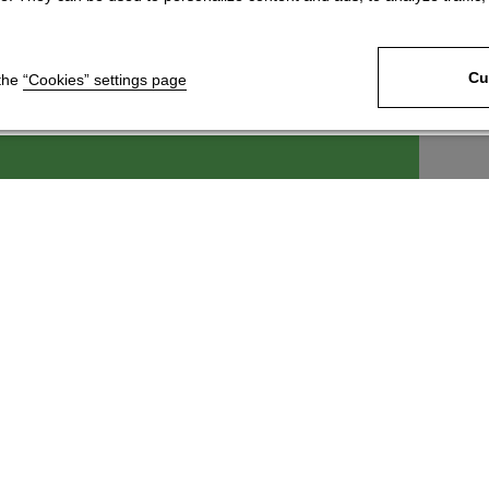
Cu
 the
“Cookies” settings page
ek, s.r.o.
For customers
6
News
 Králové 4
Technical Support
c
Download our product
catalogue
 246 204
Join our network of
@kartace.com
distributors
Information about
processing and protection of