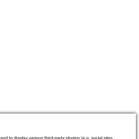
d to display various third-party plugins (e.g. social sites,