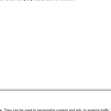
. They can be used to personalize content and ads, to analyze traffic, an