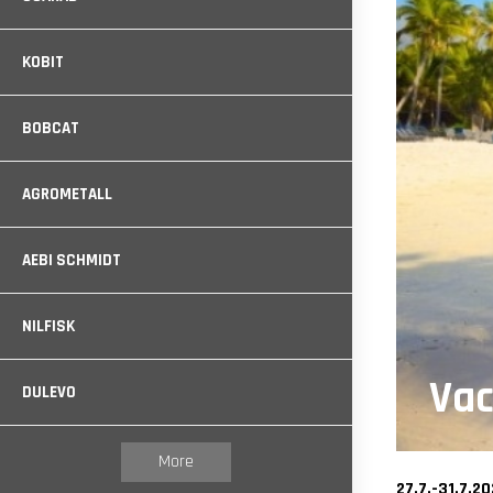
KOBIT
BOBCAT
AGROMETALL
AEBI SCHMIDT
NILFISK
Vac
DULEVO
More
27.7.-31.7.2