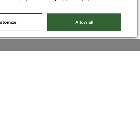
stomize
Allow all
Nastavit cookies