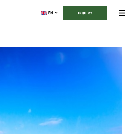
EN
INQUIRY