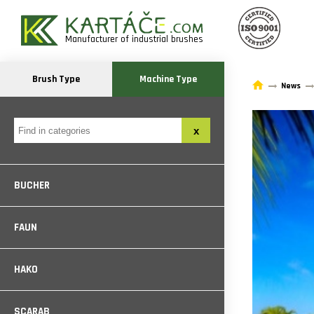
Manufacturer of industrial brushes
Brush Type
Machine Type
News
BUCHER
FAUN
HAKO
SCARAB