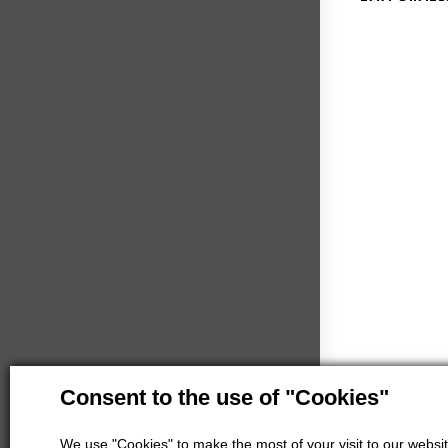
Consent to the use of "Cookies"
We use "Cookies" to make the most of your visit to our website