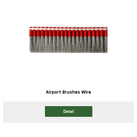
Airport Brushes Wire
Detail