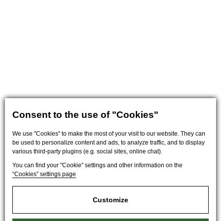
Consent to the use of "Cookies"
We use "Cookies" to make the most of your visit to our website. They can
be used to personalize content and ads, to analyze traffic, and to display
various third-party plugins (e.g. social sites, online chat).
You can find your "Cookie" settings and other information on the
“Cookies” settings page
Customize