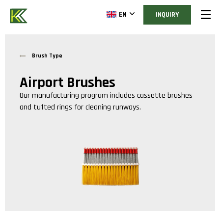
EN
INQUIRY
Brush Type
Airport Brushes
Our manufacturing program includes cassette brushes
and tufted rings for cleaning runways.