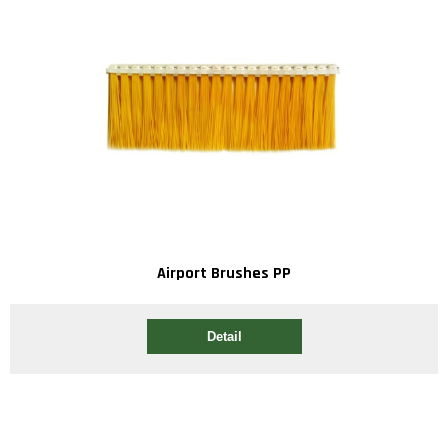
Airport Brushes PP
Detail