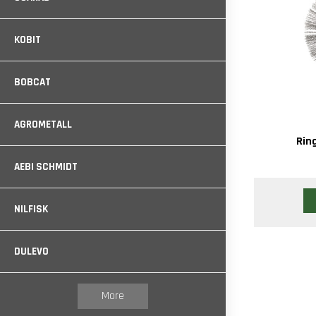
KOBIT
BOBCAT
AGROMETALL
Rin
AEBI SCHMIDT
NILFISK
DULEVO
More