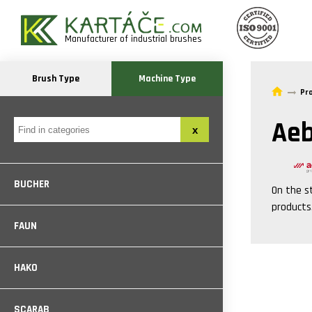
Manufacturer of industrial brushes
Brush Type
Machine Type
Pr
Aeb
BUCHER
On the s
products
FAUN
HAKO
SCARAB