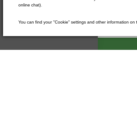
online chat).
You can find your "Cookie" settings and other information on
Kartáče Souč
Pardubická 21
500 04 Hradec
Czech Republi
+420 601
kartace