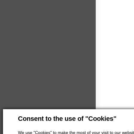
Consent to the use of "Cookies"
We use "Cookies" to make the most of your visit to our website