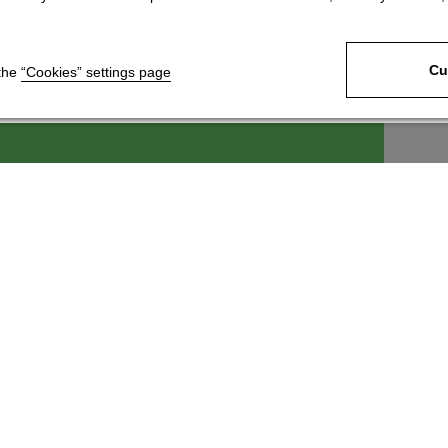
Cu
 the
“Cookies” settings page
ek, s.r.o.
For customers
6
News
 Králové 4
Technical Support
c
Download our product
catalogue
 246 204
Join our network of
@kartace.com
distributors
Information about
processing and protection of