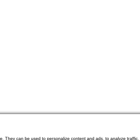
. They can be used to personalize content and ads, to analyze traffic, an