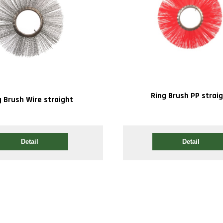
Ring Brush PP strai
g Brush Wire straight
Detail
Detail