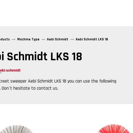
oducts
Machine Type
Aebi Schmidt
Aebi Schmidt LKS 18
i Schmidt LKS 18
treet sweeper
Aebi Schmidt LKS 18
you can use the following
. Don´t hesitate to contact us.