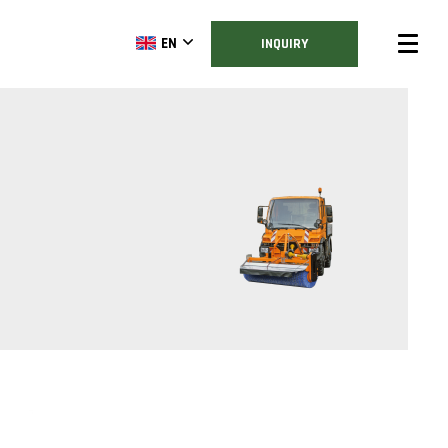
EN
INQUIRY