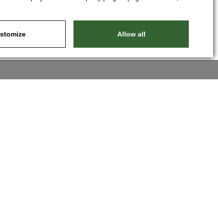
stomize
Allow all
Nastavit cookies