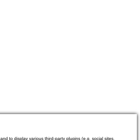
d to display various third-party plugins (e.g. social sites,