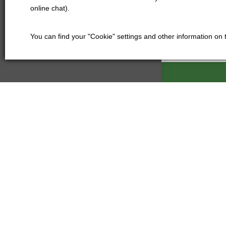
online chat).
You can find your "Cookie" settings and other information on
Kartáče Souč
Pardubická 21
500 04 Hradec
Czech Republi
+420 601
kartace