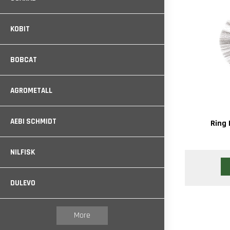
KOBIT
BOBCAT
AGROMETALL
AEBI SCHMIDT
Ring 
NILFISK
DULEVO
More