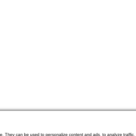
. They can be used to personalize content and ads, to analyze traffic, an