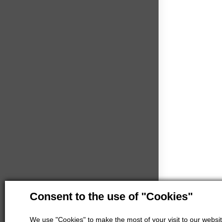
Consent to the use of "Cookies"
We use "Cookies" to make the most of your visit to our website