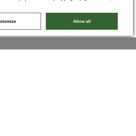
stomize
Allow all
Nastavit cookies