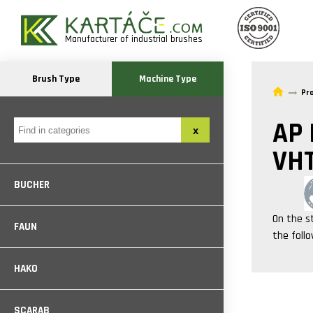
Manufacturer of industrial brushes
Brush Type
Machine Type
Pr
AP
VH
BUCHER
On the s
FAUN
the foll
HAKO
SCARAB