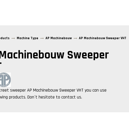
oducts
Machine Type
AP Machinebouw
AP Machinebouw Sweeper VHT
 Machinebouw Sweeper
T
treet sweeper
AP Machinebouw Sweeper VHT
you can use
owing products. Don´t hesitate to contact us.