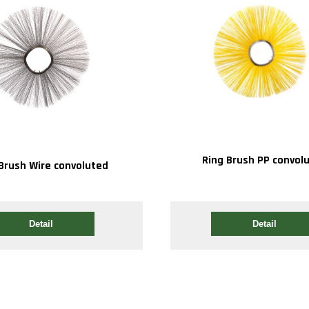
Ring Brush PP convol
Brush Wire convoluted
Detail
Detail