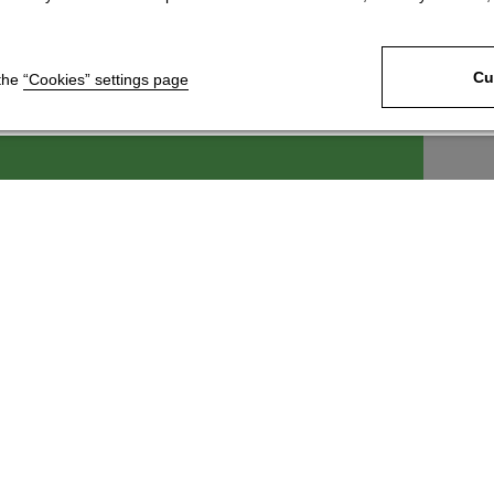
Cu
 the
“Cookies” settings page
ek, s.r.o.
For customers
6
News
 Králové 4
Technical Support
c
Download our product
catalogue
 246 204
Join our network of
@kartace.com
distributors
Information about
processing and protection of