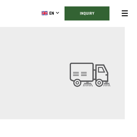
EN
INQUIRY