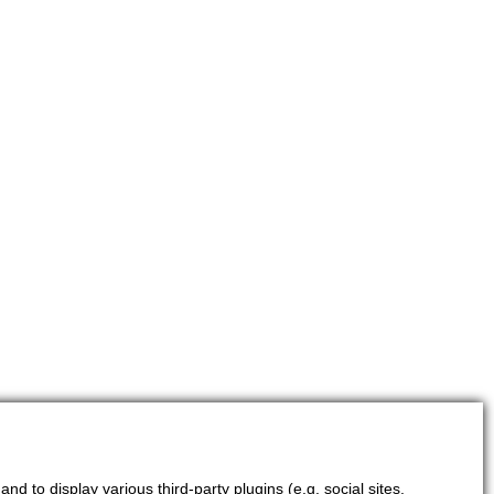
d to display various third-party plugins (e.g. social sites,