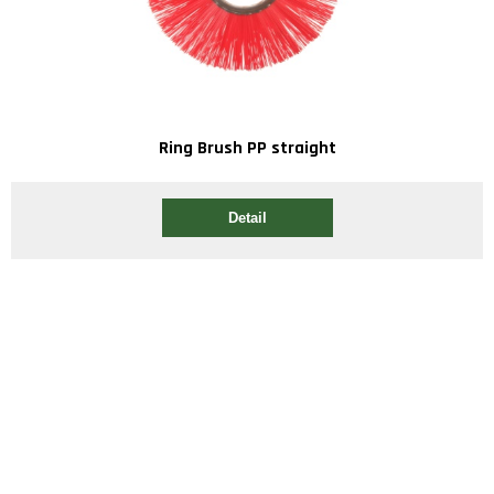
Ring Brush PP straight
Detail