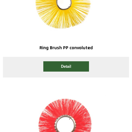
Ring Brush PP convoluted
Detail