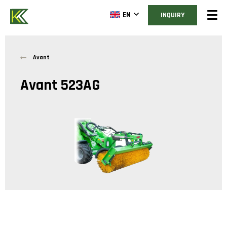
EN
INQUIRY
Avant
Avant 523AG