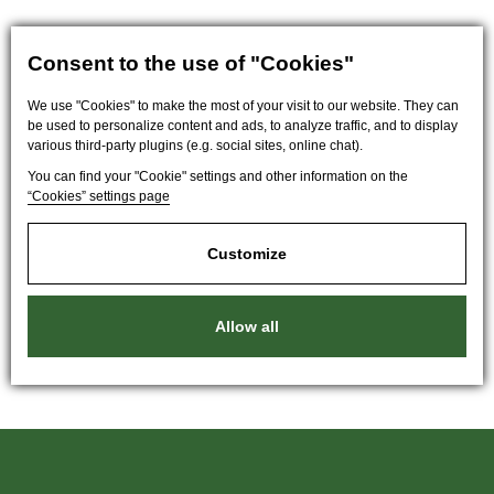
Consent to the use of "Cookies"
We use "Cookies" to make the most of your visit to our website. They can
be used to personalize content and ads, to analyze traffic, and to display
various third-party plugins (e.g. social sites, online chat).
You can find your "Cookie" settings and other information on the
“Cookies” settings page
Customize
Allow all