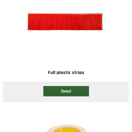
Full plastic strips
Detail