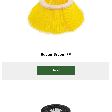
Gutter Broom PP
Detail