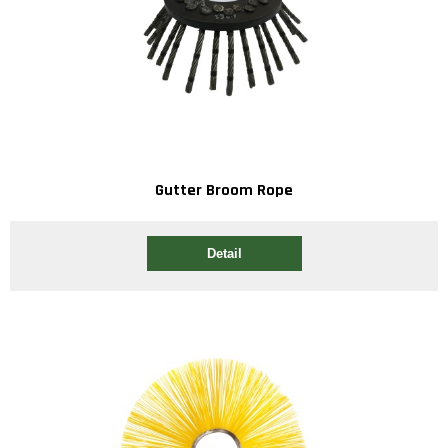
Gutter Broom Rope
Detail