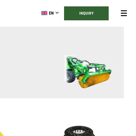
EN
INQUIRY