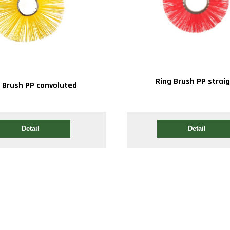
Ring Brush PP strai
 Brush PP convoluted
Detail
Detail