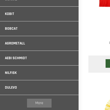
KOBIT
BOBCAT
AGROMETALL
AEBI SCHMIDT
NILFISK
DULEVO
More