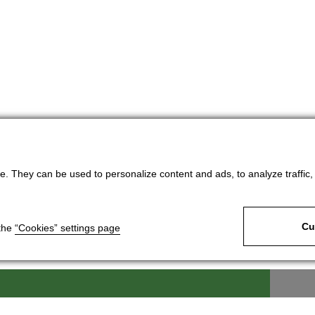
. They can be used to personalize content and ads, to analyze traffic, an
Cu
 the
“Cookies” settings page