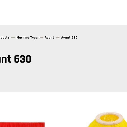
oducts
Machine Type
Avant
Avant 630
nt 630