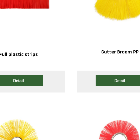
Gutter Broom PP
Full plastic strips
Detail
Detail