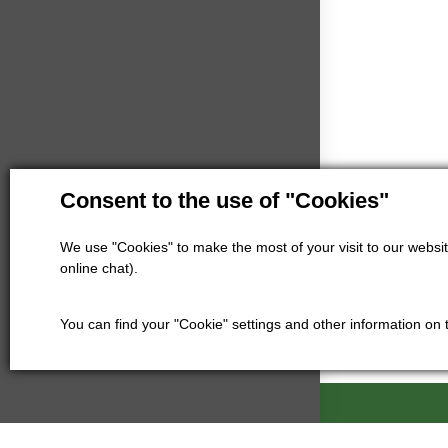
Consent to the use of "Cookies"
We use "Cookies" to make the most of your visit to our website
online chat).
You can find your "Cookie" settings and other information on