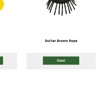
Gutter Broom Rope
Detail