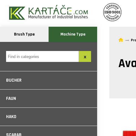
Manufacturer of industrial brushes
Brush Type
Machine Type
Pr
Ava
BUCHER
FAUN
HAKO
SCARAB