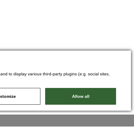
d to display various third-party plugins (e.g. social sites,
stomize
Allow all