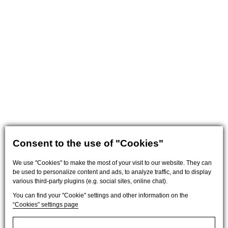
Consent to the use of "Cookies"
We use "Cookies" to make the most of your visit to our website. They can
be used to personalize content and ads, to analyze traffic, and to display
various third-party plugins (e.g. social sites, online chat).
You can find your "Cookie" settings and other information on the
“Cookies” settings page