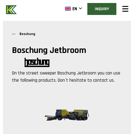
EN
INQUIRY
Boschung
Boschung Jetbroom
On the street sweeper
Boschung Jetbroom
you can use
the following products. Don´t hesitate to contact us.