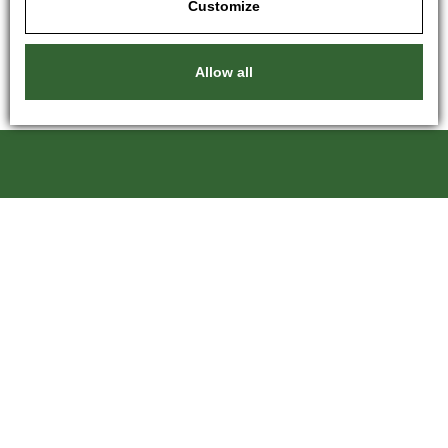
Customize
Allow all
Kartáče Souček, s.r.o.
Pardubická 216
500 04 Hradec Králové 4
Czech Republic
+420 601 246 204
kartace@kartace.com