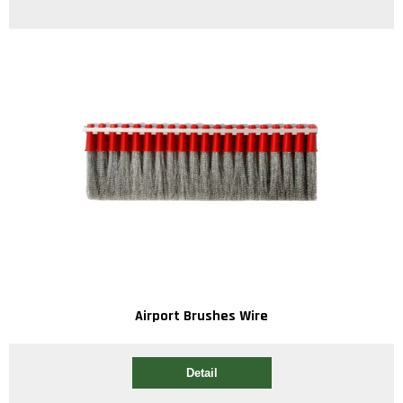
Airport Brushes Wire
Detail