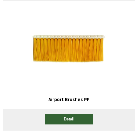
Airport Brushes PP
Detail