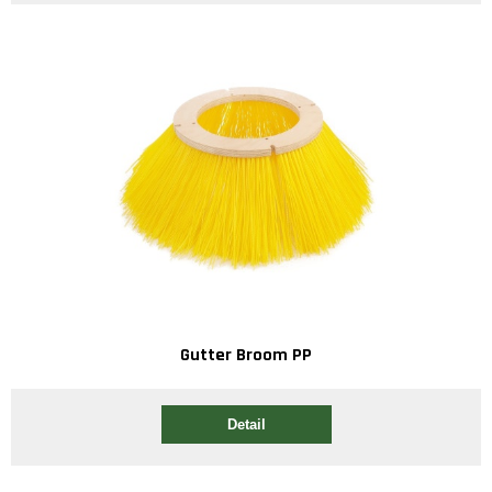
Gutter Broom PP
Detail