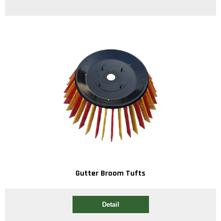
Gutter Broom Tufts
Detail