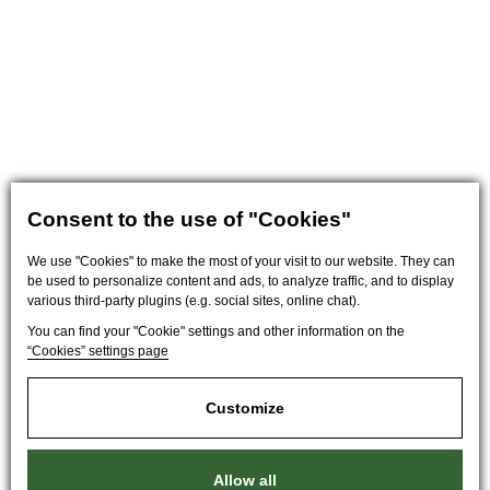
Consent to the use of "Cookies"
We use "Cookies" to make the most of your visit to our website. They can
be used to personalize content and ads, to analyze traffic, and to display
various third-party plugins (e.g. social sites, online chat).
You can find your "Cookie" settings and other information on the
“Cookies” settings page
Customize
Allow all