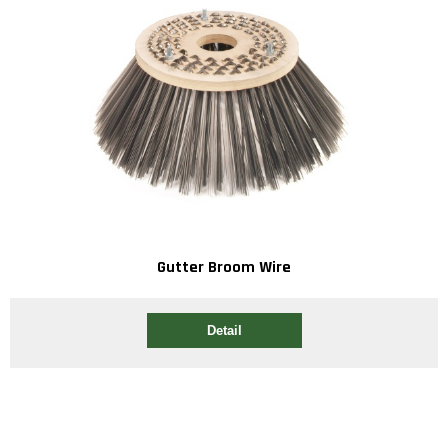
Gutter Broom Wire
Detail