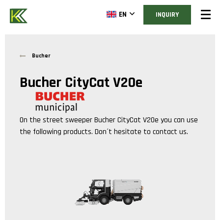
EN
INQUIRY
Bucher
Bucher CityCat V20e
On the street sweeper
Bucher CityCat V20e
you can use
the following products. Don´t hesitate to contact us.