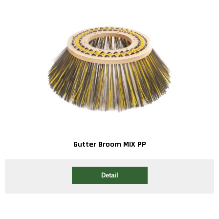
Gutter Broom MIX PP
Detail