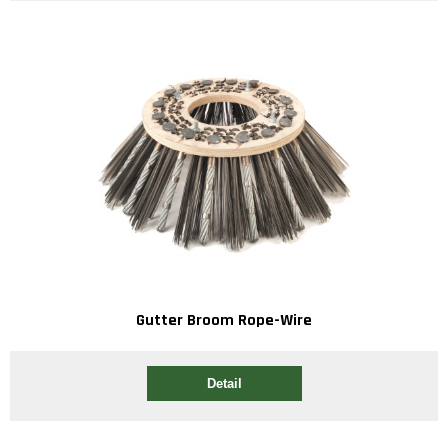
Gutter Broom Rope-Wire
Detail