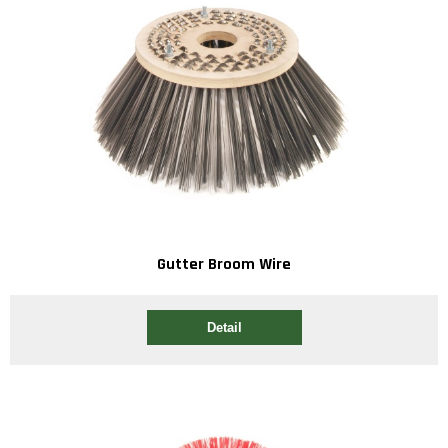
Gutter Broom Wire
Detail