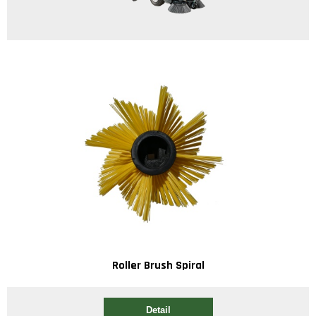
Roller Brush Spiral
Detail