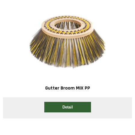
Gutter Broom MIX PP
Detail