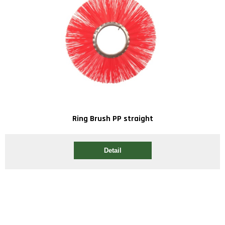
Ring Brush PP straight
Detail