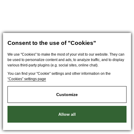
Consent to the use of "Cookies"
We use "Cookies" to make the most of your visit to our website. They can
be used to personalize content and ads, to analyze traffic, and to display
various third-party plugins (e.g. social sites, online chat).
You can find your "Cookie" settings and other information on the
“Cookies” settings page
Customize
Allow all