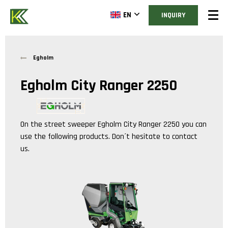
EN
INQUIRY
Egholm
Egholm City Ranger 2250
On the street sweeper
Egholm City Ranger 2250
you can
use the following products. Don´t hesitate to contact
us.