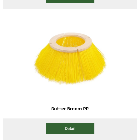
Gutter Broom PP
Detail