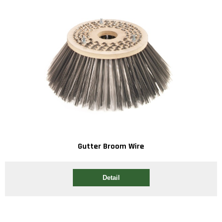
Gutter Broom Wire
Detail