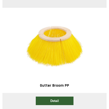
Gutter Broom PP
Detail