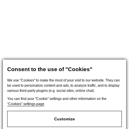
Consent to the use of "Cookies"
We use "Cookies" to make the most of your visit to our website. They can
be used to personalize content and ads, to analyze traffic, and to display
various third-party plugins (e.g. social sites, online chat).
You can find your "Cookie" settings and other information on the
“Cookies” settings page
Customize