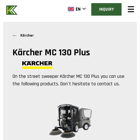
EN
INQUIRY
Kärcher
Kärcher MC 130 Plus
On the street sweeper
Kärcher MC 130 Plus
you can use
the following products. Don´t hesitate to contact us.