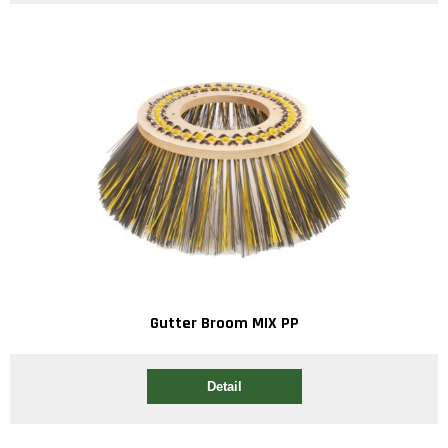
Gutter Broom MIX PP
Detail