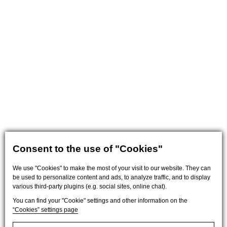
Consent to the use of "Cookies"
We use "Cookies" to make the most of your visit to our website. They can
be used to personalize content and ads, to analyze traffic, and to display
various third-party plugins (e.g. social sites, online chat).
You can find your "Cookie" settings and other information on the
“Cookies” settings page