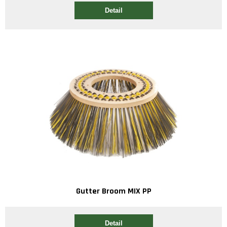
Detail
Gutter Broom MIX PP
Detail