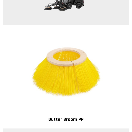
Gutter Broom PP