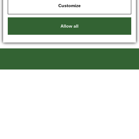
Customize
Allow all
Kartáče Souček, s.r.o.
Pardubická 216
500 04 Hradec Králové 4
Czech Republic
+420 601 246 204
kartace@kartace.com