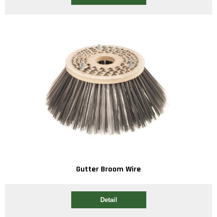
Gutter Broom Wire
Detail