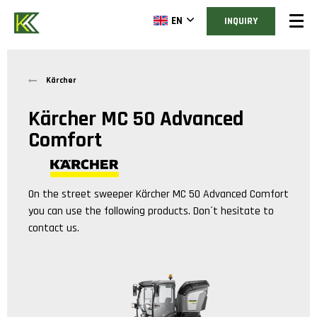
EN
INQUIRY
Kärcher
Kärcher MC 50 Advanced
Comfort
On the street sweeper
Kärcher MC 50 Advanced Comfort
you can use the following products. Don´t hesitate to
contact us.