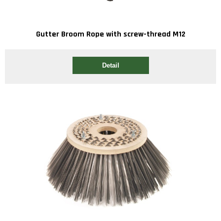
Gutter Broom Rope with screw-thread M12
Detail