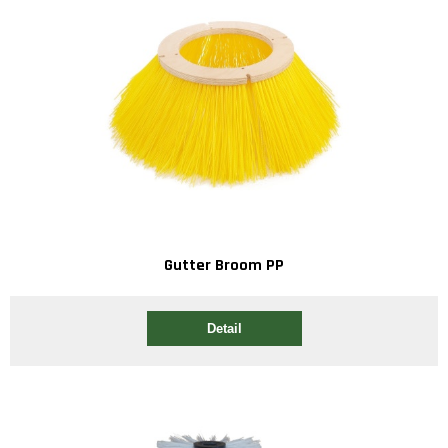
Gutter Broom PP
Detail