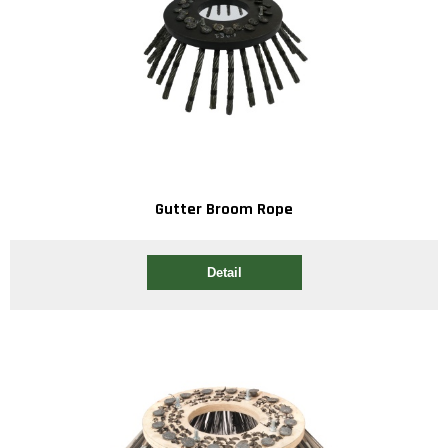
Gutter Broom Rope
Detail