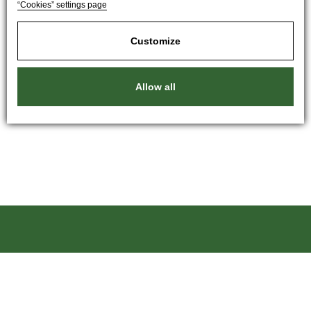
“Cookies” settings page
Customize
Allow all
Kartáče Souček, s.r.o.
Pardubická 216