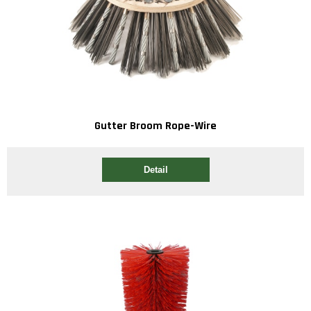
Gutter Broom Rope-Wire
Detail