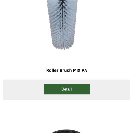
Roller Brush MIX PA
Detail