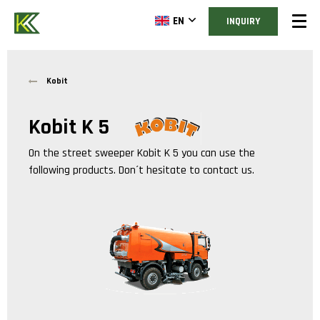
EN
INQUIRY
Kobit
Kobit K 5
On the street sweeper
Kobit K 5
you can use the
following products. Don´t hesitate to contact us.