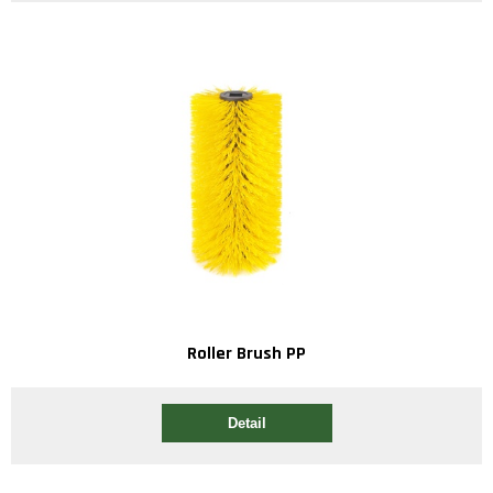
Roller Brush PP
Detail