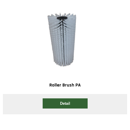
Roller Brush PA
Detail