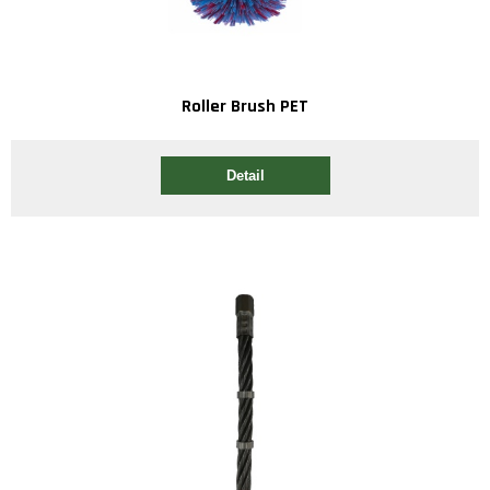
Roller Brush PET
Detail