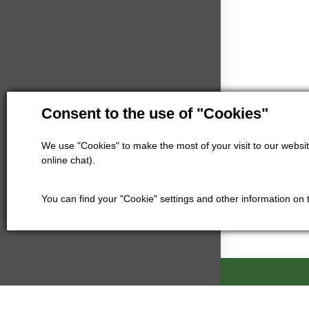
Consent to the use of "Cookies"
We use "Cookies" to make the most of your visit to our website
online chat).
You can find your "Cookie" settings and other information on