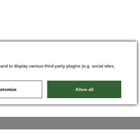
d to display various third-party plugins (e.g. social sites,
stomize
Allow all