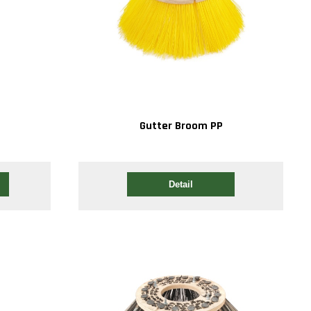
Gutter Broom PP
Detail