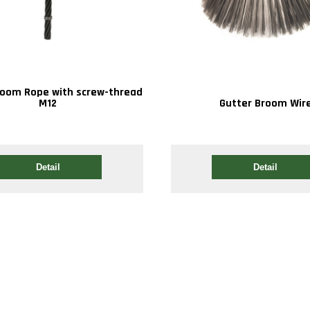
room Rope with screw-thread
M12
Gutter Broom Wir
Detail
Detail