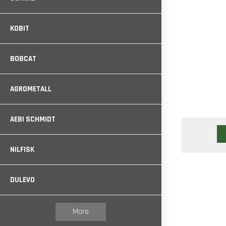
KOBIT
BOBCAT
AGROMETALL
AEBI SCHMIDT
NILFISK
DULEVO
More