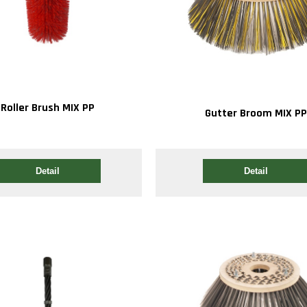
Roller Brush MIX PP
Gutter Broom MIX P
Detail
Detail