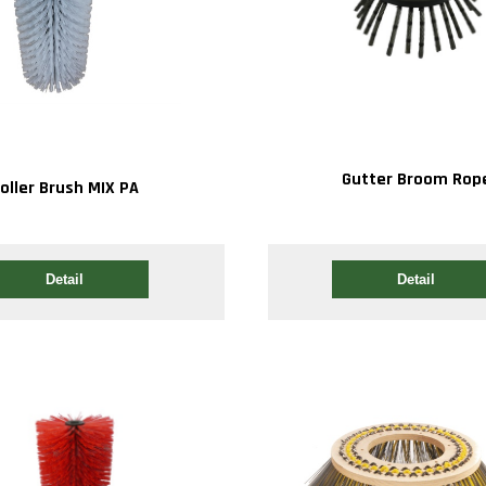
Gutter Broom Rop
oller Brush MIX PA
Detail
Detail