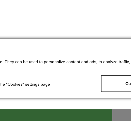
. They can be used to personalize content and ads, to analyze traffic, an
Cu
 the
“Cookies” settings page