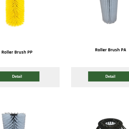
Roller Brush PA
Roller Brush PP
Detail
Detail