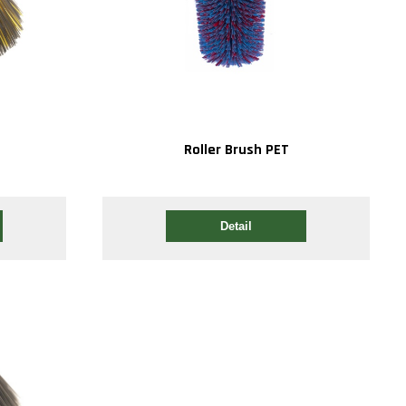
P
Roller Brush PET
Detail