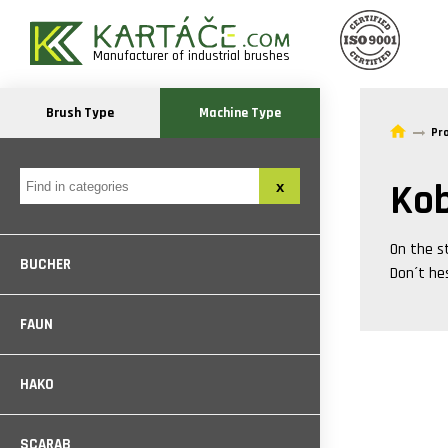
Manufacturer of industrial brushes
Brush Type
Machine Type
Pr
Kob
On the s
BUCHER
Don´t he
FAUN
HAKO
SCARAB