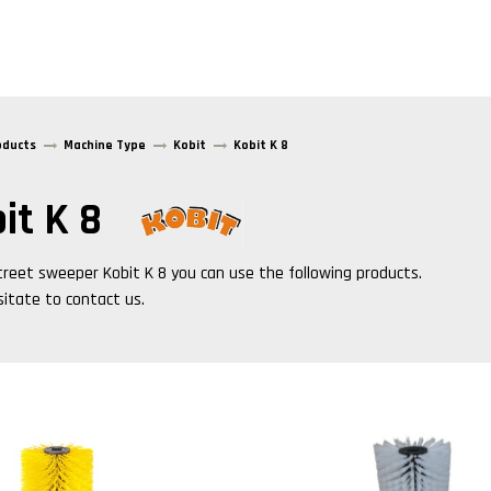
oducts
Machine Type
Kobit
Kobit K 8
it K 8
treet sweeper
Kobit K 8
you can use the following products.
sitate to contact us.