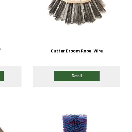
e
Gutter Broom Rope-Wire
Detail