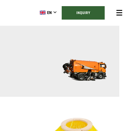
EN
INQUIRY