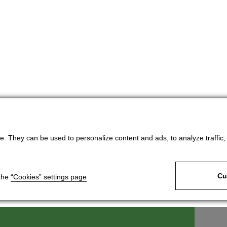
. They can be used to personalize content and ads, to analyze traffic, an
Cu
 the
“Cookies” settings page