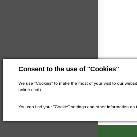
Consent to the use of "Cookies"
We use "Cookies" to make the most of your visit to our website
online chat).
You can find your "Cookie" settings and other information on