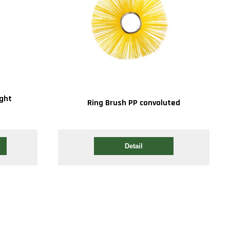
ight
Ring Brush PP convoluted
Detail