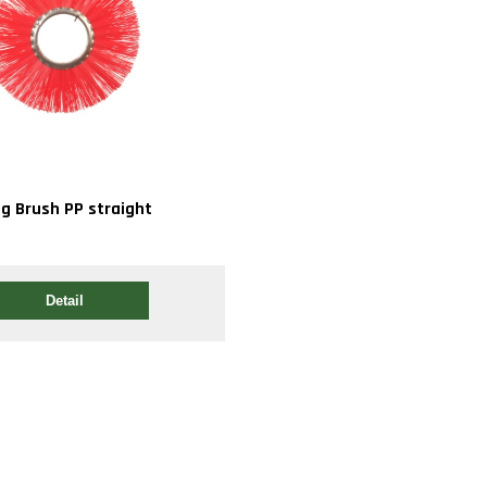
ng Brush PP straight
Detail