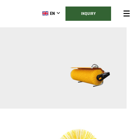
EN
INQUIRY