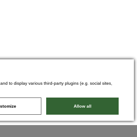
d to display various third-party plugins (e.g. social sites,
stomize
Allow all