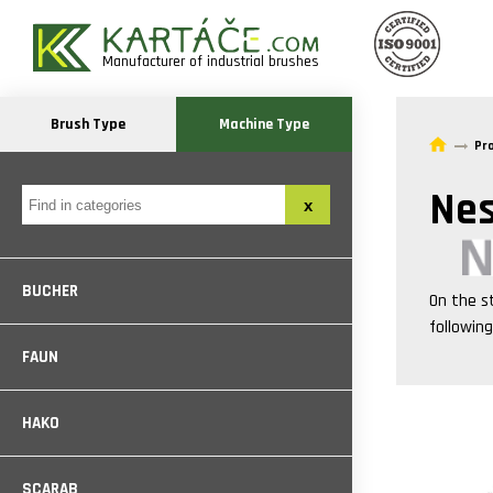
Manufacturer of industrial brushes
Brush Type
Machine Type
Pr
Nes
BUCHER
On the s
followin
FAUN
HAKO
SCARAB