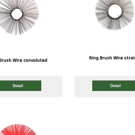
Ring Brush Wire stra
Brush Wire convoluted
Detail
Detail