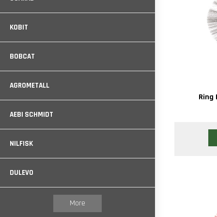
KOBIT
BOBCAT
AGROMETALL
Ring 
AEBI SCHMIDT
NILFISK
DULEVO
More