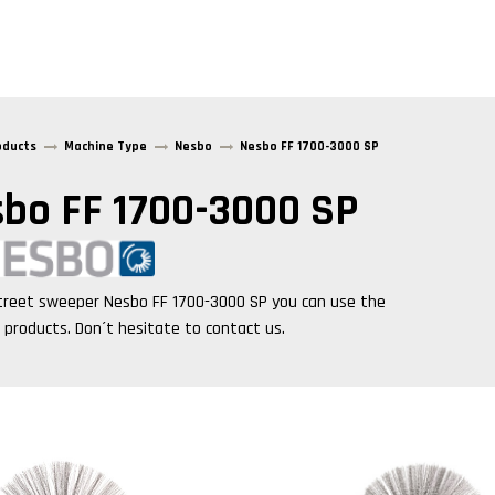
oducts
Machine Type
Nesbo
Nesbo FF 1700-3000 SP
bo FF 1700-3000 SP
treet sweeper
Nesbo FF 1700-3000 SP
you can use the
g products. Don´t hesitate to contact us.