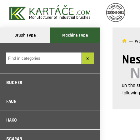
Manufacturer of industrial brushes
Brush Type
Machine Type
Pr
Nes
BUCHER
On the s
followin
FAUN
HAKO
SCARAB