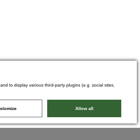
d to display various third-party plugins (e.g. social sites,
stomize
Allow all