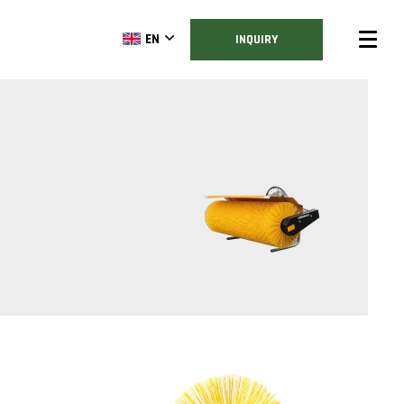
EN
INQUIRY