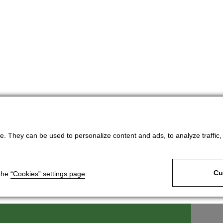
. They can be used to personalize content and ads, to analyze traffic, an
Cu
 the
“Cookies” settings page