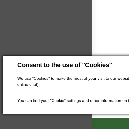
Consent to the use of "Cookies"
We use "Cookies" to make the most of your visit to our website
online chat).
You can find your "Cookie" settings and other information on