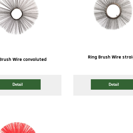
Ring Brush Wire stra
Brush Wire convoluted
Detail
Detail