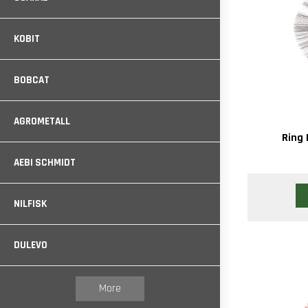
KOBIT
BOBCAT
AGROMETALL
Ring 
AEBI SCHMIDT
NILFISK
DULEVO
More