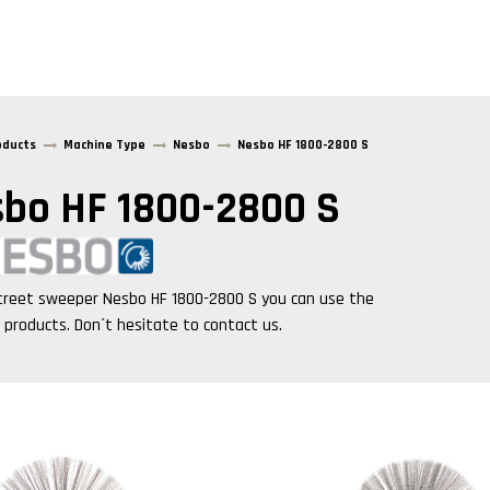
oducts
Machine Type
Nesbo
Nesbo HF 1800-2800 S
bo HF 1800-2800 S
treet sweeper
Nesbo HF 1800-2800 S
you can use the
g products. Don´t hesitate to contact us.