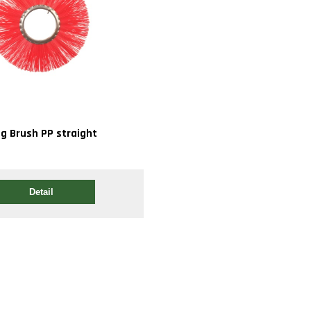
ng Brush PP straight
Detail