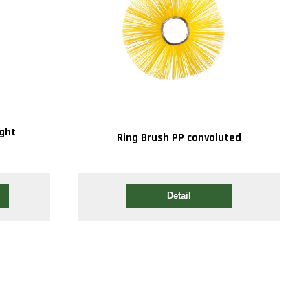
ight
Ring Brush PP convoluted
Detail