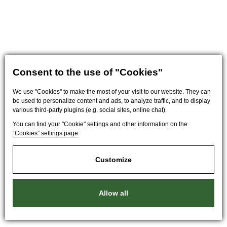
Consent to the use of "Cookies"
We use "Cookies" to make the most of your visit to our website. They can
be used to personalize content and ads, to analyze traffic, and to display
various third-party plugins (e.g. social sites, online chat).
You can find your "Cookie" settings and other information on the
“Cookies” settings page
Customize
Allow all