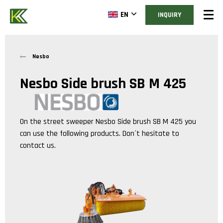
EN
INQUIRY
Nesbo
Nesbo Side brush SB M 425
On the street sweeper
Nesbo Side brush SB M 425
you
can use the following products. Don´t hesitate to
contact us.