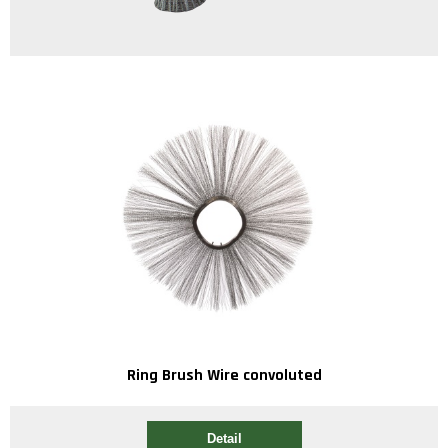
Ring Brush Wire convoluted
Detail