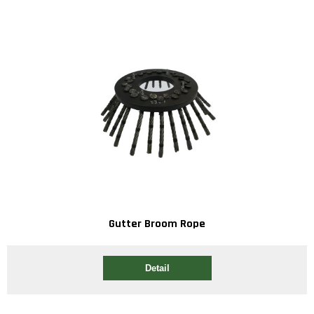
Gutter Broom Rope
Detail