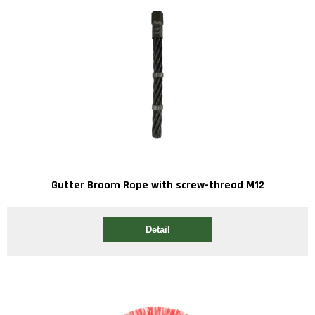
Gutter Broom Rope with screw-thread M12
Detail