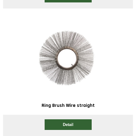
Ring Brush Wire straight
Detail