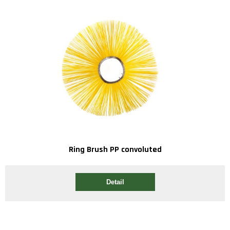
Ring Brush PP convoluted
Detail