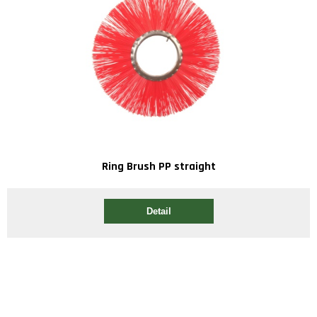
Ring Brush PP straight
Detail