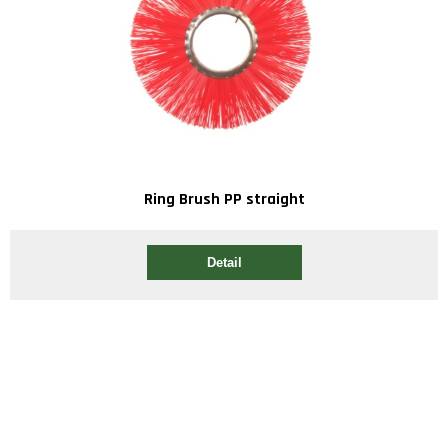
Ring Brush PP straight
Detail