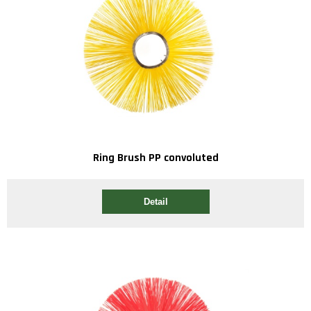
Ring Brush PP convoluted
Detail