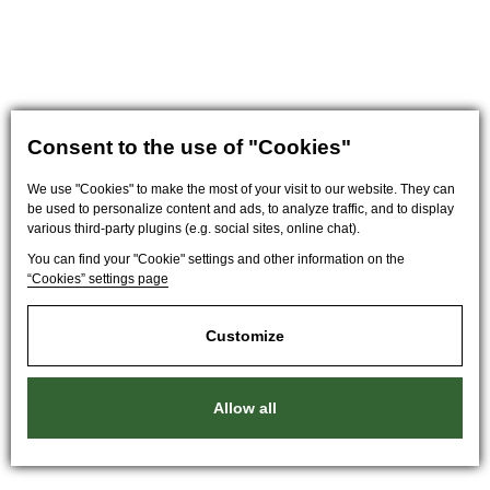
Consent to the use of "Cookies"
We use "Cookies" to make the most of your visit to our website. They can
be used to personalize content and ads, to analyze traffic, and to display
various third-party plugins (e.g. social sites, online chat).
You can find your "Cookie" settings and other information on the
“Cookies” settings page
Customize
Allow all