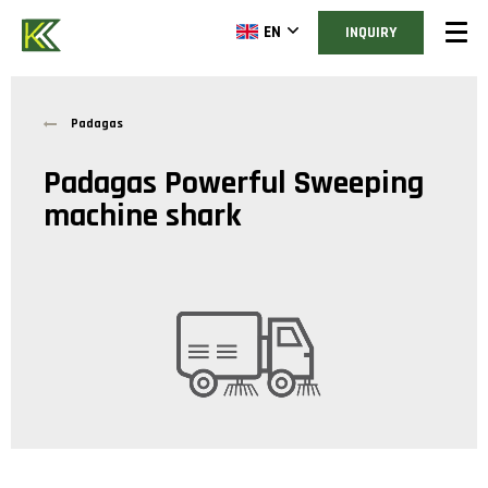
EN
INQUIRY
Padagas
Padagas Powerful Sweeping
machine shark