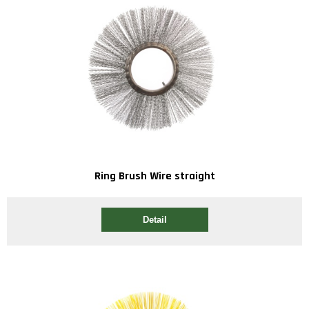
Ring Brush Wire straight
Detail