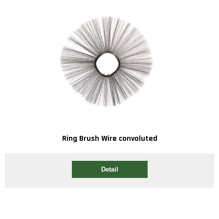
Ring Brush Wire convoluted
Detail