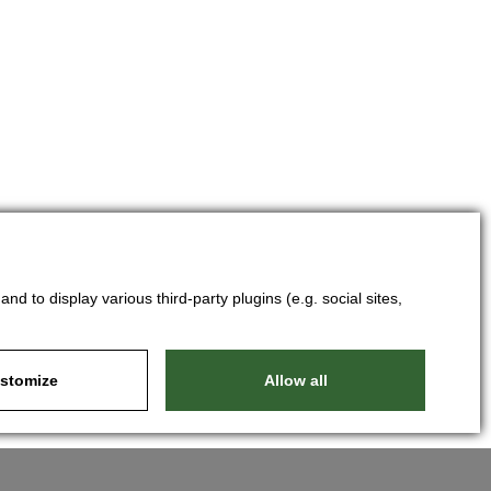
d to display various third-party plugins (e.g. social sites,
stomize
Allow all