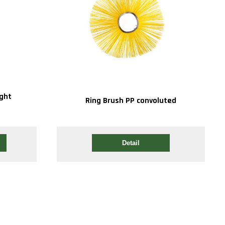
ight
Ring Brush PP convoluted
Detail