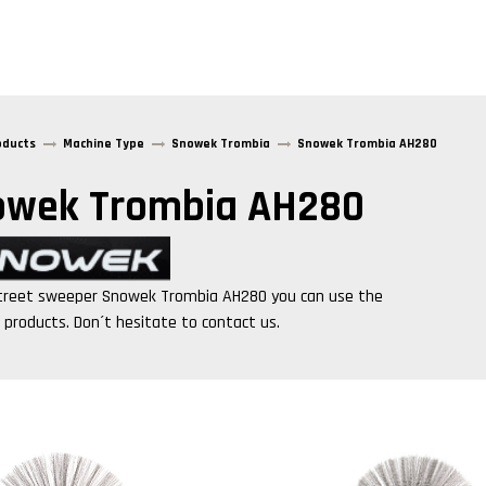
oducts
Machine Type
Snowek Trombia
Snowek Trombia AH280
owek Trombia AH280
treet sweeper
Snowek Trombia AH280
you can use the
g products. Don´t hesitate to contact us.