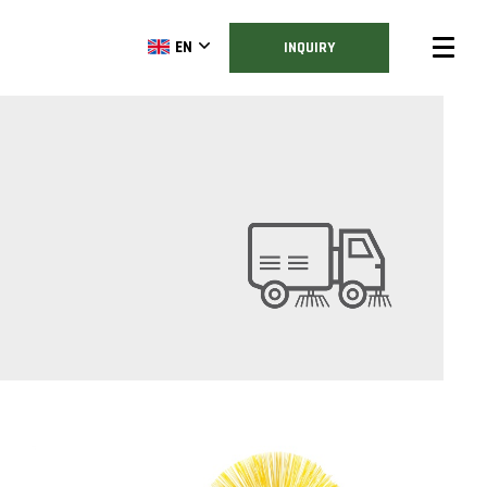
EN
INQUIRY