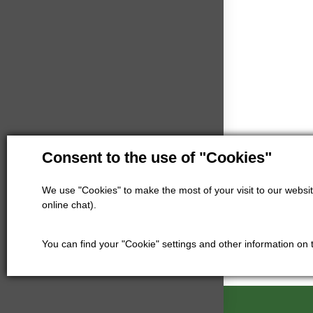
Consent to the use of "Cookies"
We use "Cookies" to make the most of your visit to our website
online chat).
You can find your "Cookie" settings and other information on