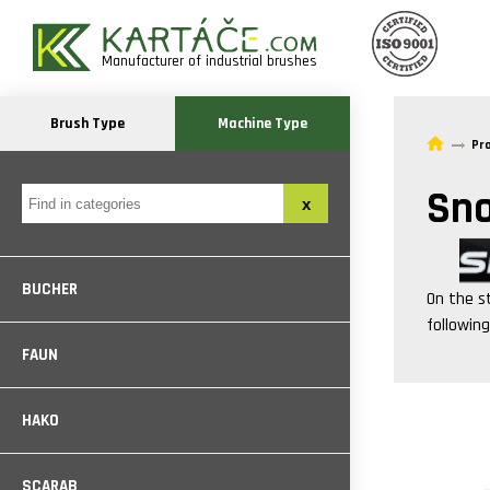
Manufacturer of industrial brushes
Brush Type
Machine Type
Pr
Sn
BUCHER
On the s
followin
FAUN
HAKO
SCARAB