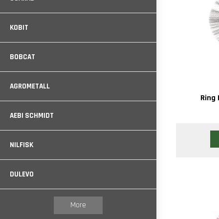
KOBIT
BOBCAT
AGROMETALL
Ring 
AEBI SCHMIDT
NILFISK
DULEVO
More