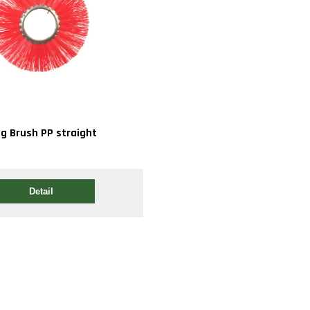
ng Brush PP straight
Detail