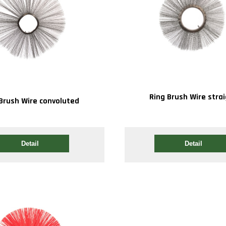
Ring Brush Wire stra
Brush Wire convoluted
Detail
Detail