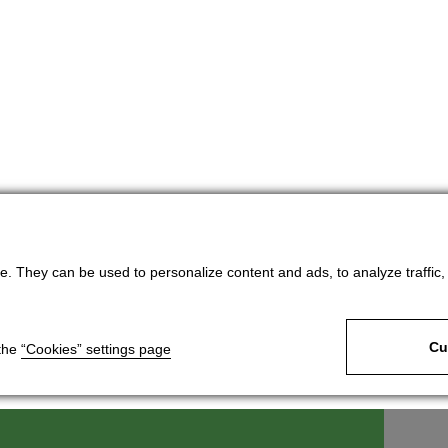
. They can be used to personalize content and ads, to analyze traffic, an
Cu
 the
“Cookies” settings page