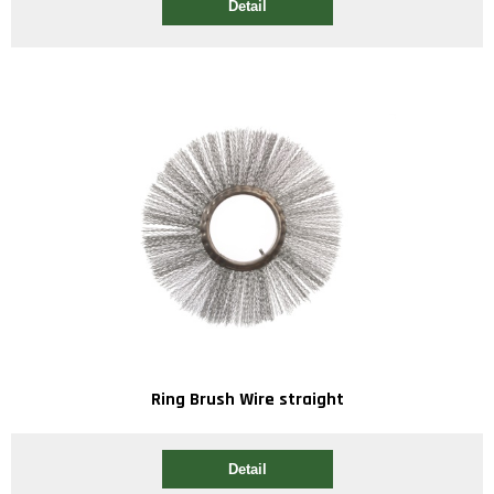
Detail
Ring Brush Wire straight
Detail