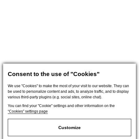
Consent to the use of "Cookies"
We use "Cookies" to make the most of your visit to our website. They can
be used to personalize content and ads, to analyze traffic, and to display
various third-party plugins (e.g. social sites, online chat).
You can find your "Cookie" settings and other information on the
“Cookies” settings page
Customize