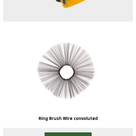
Ring Brush Wire convoluted