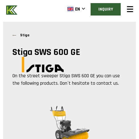
EN
INQUIRY
Stiga
Stiga SWS 600 GE
On the street sweeper
Stiga SWS 600 GE
you can use
the following products. Don´t hesitate to contact us.