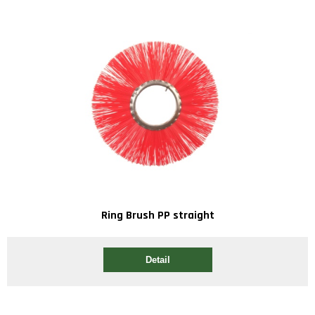
Ring Brush PP straight
Detail