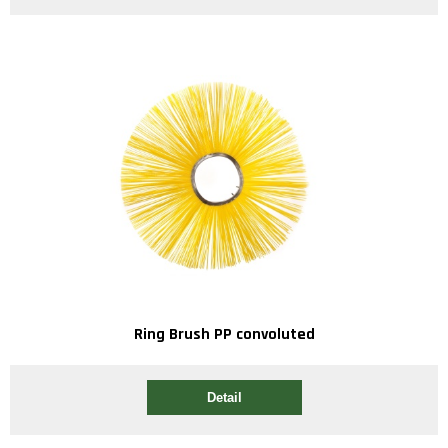
Ring Brush PP convoluted
Detail