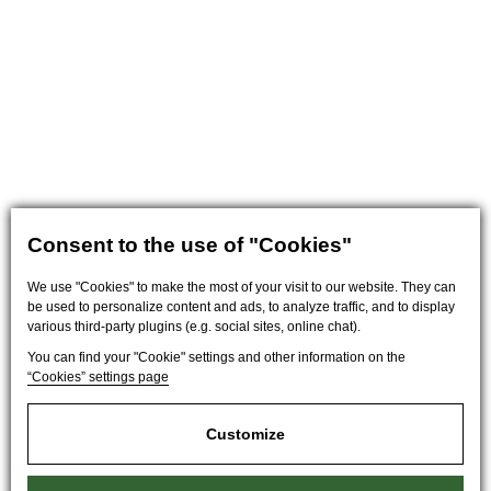
Consent to the use of "Cookies"
We use "Cookies" to make the most of your visit to our website. They can
be used to personalize content and ads, to analyze traffic, and to display
various third-party plugins (e.g. social sites, online chat).
You can find your "Cookie" settings and other information on the
“Cookies” settings page
Customize