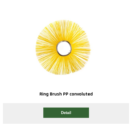
Ring Brush PP convoluted
Detail