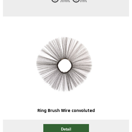
Ring Brush Wire convoluted
Detail