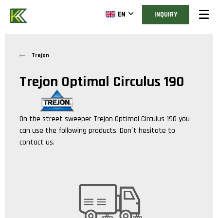
EN
INQUIRY
Trejon
Trejon Optimal Circulus 190
On the street sweeper
Trejon Optimal Circulus 190
you
can use the following products. Don´t hesitate to
contact us.