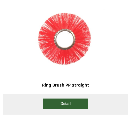
Ring Brush PP straight
Detail