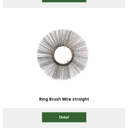
Ring Brush Wire straight
Detail